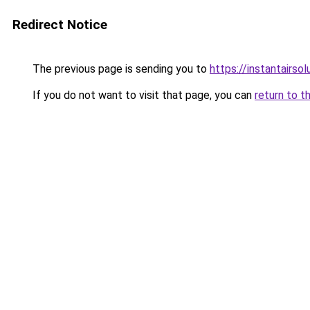
Redirect Notice
The previous page is sending you to
https://instantairso
If you do not want to visit that page, you can
return to t