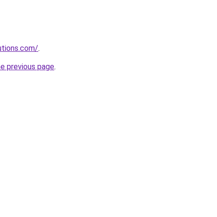
lutions.com/
.
he previous page
.